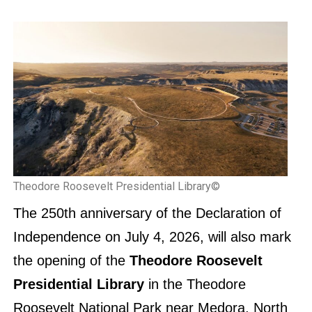
Theodore Roosevelt Presidential Library©
The 250th anniversary of the Declaration of
Independence on July 4, 2026, will also mark
the opening of the
Theodore Roosevelt
Presidential Library
in the Theodore
Roosevelt National Park near Medora, North