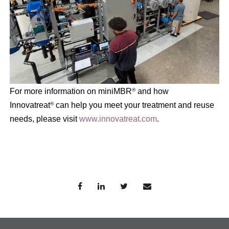
For more information on miniMBR
and how
®
Innovatreat
can help you meet your treatment and reuse
®
needs, please visit
www.innovatreat.com
.