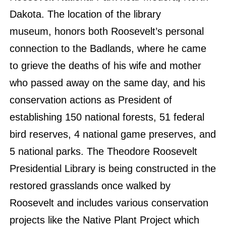
Dakota. The location of the library
museum, honors both Roosevelt’s personal
connection to the Badlands, where he came
to grieve the deaths of his wife and mother
who passed away on the same day, and his
conservation actions as President of
establishing 150 national forests, 51 federal
bird reserves, 4 national game preserves, and
5 national parks. The Theodore Roosevelt
Presidential Library is being constructed in the
restored grasslands once walked by
Roosevelt and includes various conservation
projects like the Native Plant Project which