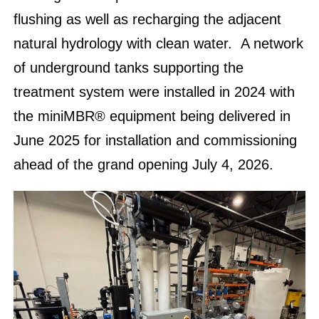
flushing as well as recharging the adjacent
natural hydrology with clean water. A network
of underground tanks supporting the
treatment system were installed in 2024 with
the miniMBR® equipment being delivered in
June 2025 for installation and commissioning
ahead of the grand opening July 4, 2026.