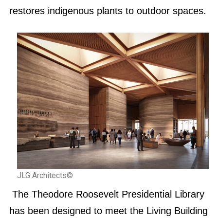
restores indigenous plants to outdoor spaces.
JLG Architects©
The Theodore Roosevelt Presidential Library
has been designed to meet the Living Building