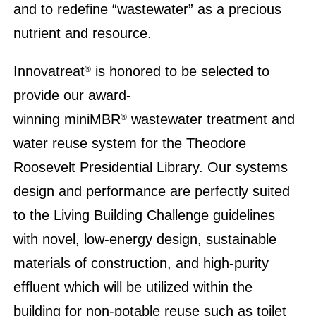
and to redefine “wastewater” as a precious
nutrient and resource.
Innovatreat
is honored to be selected to
®
provide our award-
winning miniMBR
wastewater treatment and
®
water reuse system for the Theodore
Roosevelt Presidential Library. Our systems
design and performance are perfectly suited
to the Living Building Challenge guidelines
with novel, low-energy design, sustainable
materials of construction, and high-purity
effluent which will be utilized within the
building for non-potable reuse such as toilet