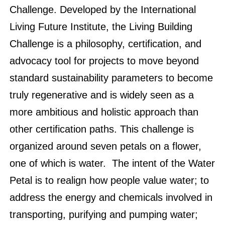
Challenge. Developed by the International
Living Future Institute, the Living Building
Challenge is a philosophy, certification, and
advocacy tool for projects to move beyond
standard sustainability parameters to become
truly regenerative and is widely seen as a
more ambitious and holistic approach than
other certification paths. This challenge is
organized around seven petals on a flower,
one of which is water. The intent of the Water
Petal is to realign how people value water; to
address the energy and chemicals involved in
transporting, purifying and pumping water;