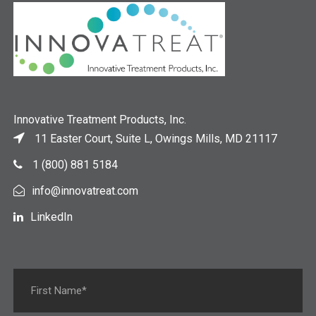
Innovative Treatment Products, Inc.
11 Easter Court, Suite L, Owings Mills, MD 21117
1 (800) 881 5184
info@innovatreat.com
LinkedIn