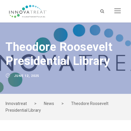
Theodore Roosevelt
Presidential Library
JUNE 12, 2025
Innovatreat
>
News
>
Theodore Roosevelt
Presidential Library